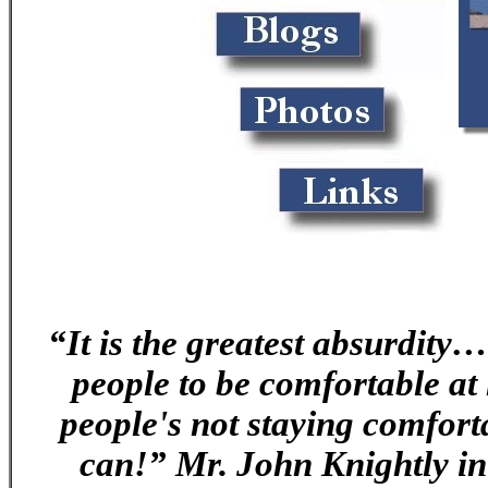
“It is the greatest absurdity…
people to be comfortable at
people's not staying comfor
can!” Mr. John Knightly i