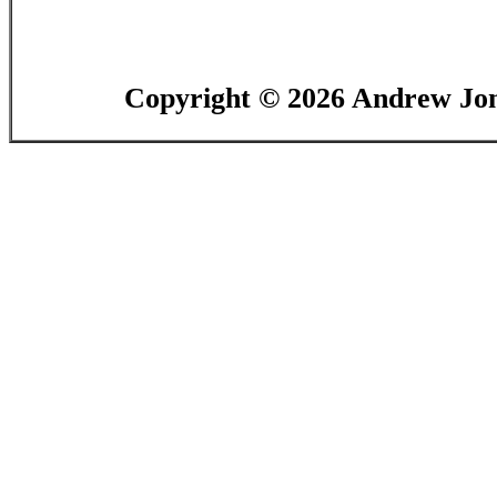
Copyright ©
2026 Andrew Jon